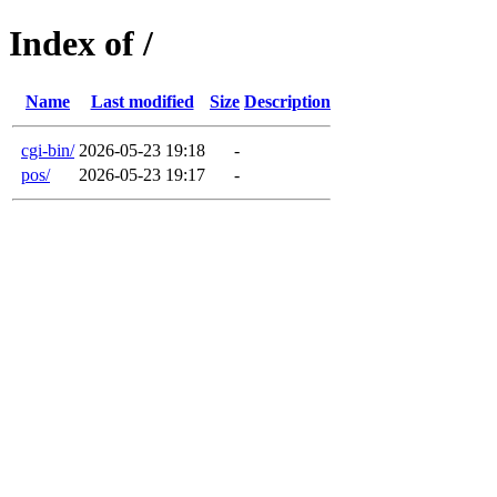
Index of /
Name
Last modified
Size
Description
cgi-bin/
2026-05-23 19:18
-
pos/
2026-05-23 19:17
-